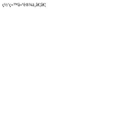
ç½‘ç«™å»ºè®¾ä¸­â€¦â€¦